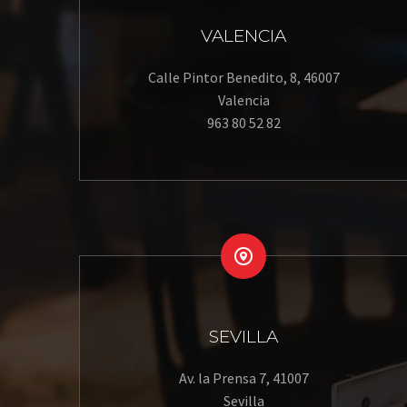
VALENCIA
Calle Pintor Benedito, 8, 46007
Valencia
963 80 52 82


SEVILLA
Av. la Prensa 7, 41007
Sevilla