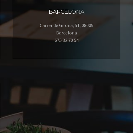
BARCELONA
Carrer de Girona, 51, 08009
Barcelona
675 32 70 54