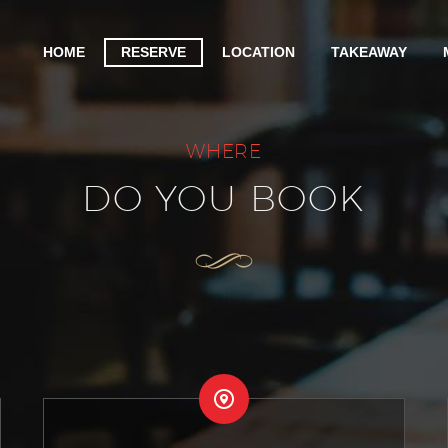
HOME
RESERVE
LOCATION
TAKEAWAY
WHERE
DO YOU BOOK

