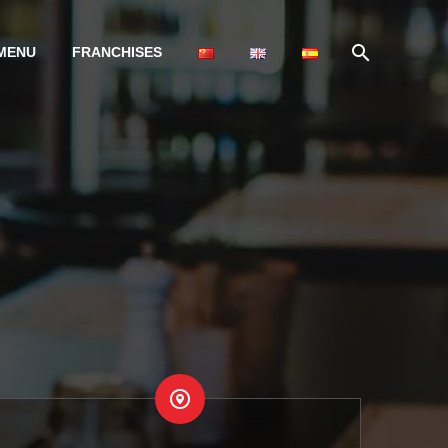
MENU
FRANCHISES

