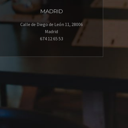
MADRID
Calle de Diego de León 11, 28006
Madrid
674 12 65 53